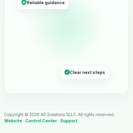
Reliable guidance
Clear next steps
Copyright © 2026 AS Solutions SLLC. All rights reserved.
Website
·
Control Center
·
Support