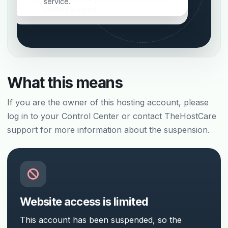
service.
contact support.
What this means
If you are the owner of this hosting account, please
log in to your Control Center or contact TheHostCare
support for more information about the suspension.
Website access is limited
This account has been suspended, so the