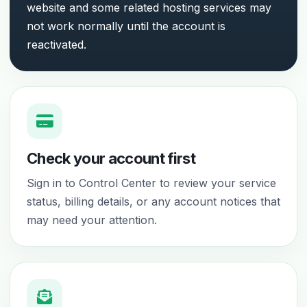
website and some related hosting services may
not work normally until the account is
reactivated.
Check your account first
Sign in to Control Center to review your service
status, billing details, or any account notices that
may need your attention.