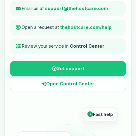
Email us at
support@thehostcare.com
Open a request at
thehostcare.com/help
Review your service in
Control Center
Get support
Open Control Center
Fast help