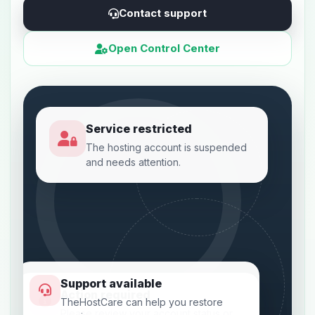
Contact support
Open Control Center
Service restricted
The hosting account is suspended
and needs attention.
Support available
Action required
TheHostCare can help you restore
Please review your account status or