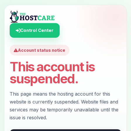
Control Center
Account status notice
This account is
suspended.
This page means the hosting account for this
website is currently suspended. Website files and
services may be temporarily unavailable until the
issue is resolved.