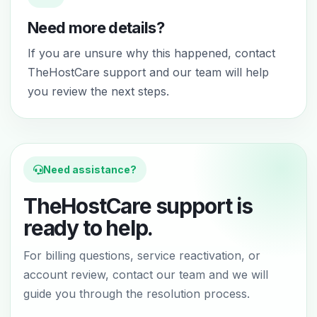
Need more details?
If you are unsure why this happened, contact
TheHostCare support and our team will help
you review the next steps.
Need assistance?
TheHostCare support is
ready to help.
For billing questions, service reactivation, or
account review, contact our team and we will
guide you through the resolution process.